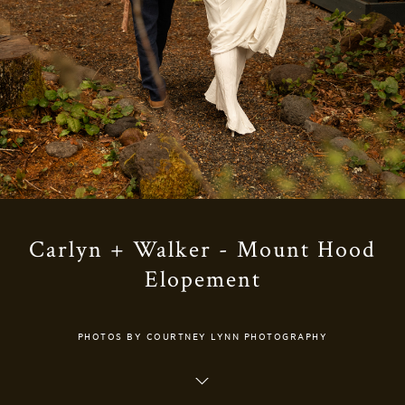
Carlyn + Walker - Mount Hood
Elopement
PHOTOS BY COURTNEY LYNN PHOTOGRAPHY