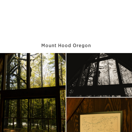
Mount Hood Oregon